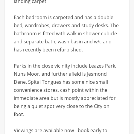
landing carpet
Each bedroom is carpeted and has a double
bed, wardrobes, drawers and study desks. The
bathroom is fitted with walk in shower cubicle
and separate bath, wash basin and w/c and
has recently been refurbished.
Parks in the close vicinity include Leazes Park,
Nuns Moor, and further afield is Jesmond
Dene. Spital Tongues has some nice small
convenience stores, cash point within the
immediate area but is mostly appreciated for
being a quiet spot very close to the City on
foot.
Viewings are available now - book early to