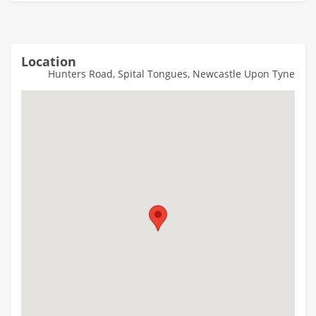
Location
Hunters Road, Spital Tongues, Newcastle Upon Tyne