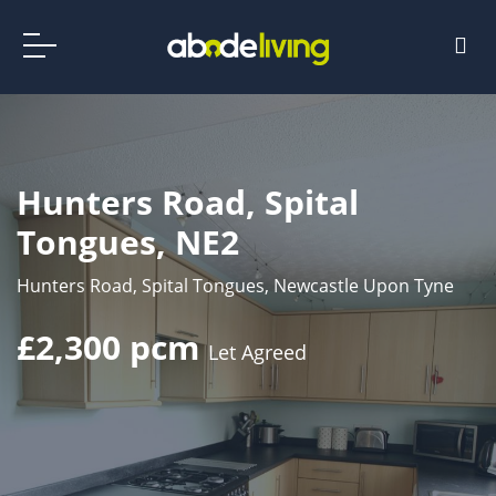
Hunters Road, Spital
Tongues, NE2
Hunters Road, Spital Tongues, Newcastle Upon Tyne
£2,300 pcm
Let Agreed