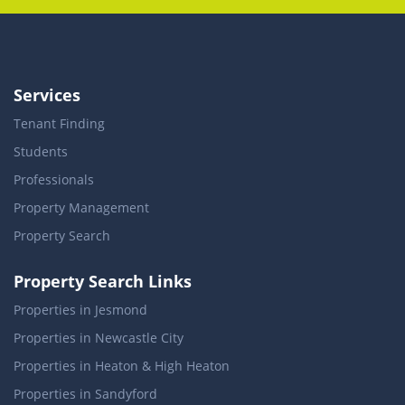
Services
Tenant Finding
Students
Professionals
Property Management
Property Search
Property Search Links
Properties in Jesmond
Properties in Newcastle City
Properties in Heaton & High Heaton
Properties in Sandyford