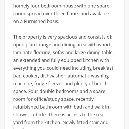
homely four bedroom house with one spare
room spread over three floors and available
on a Furnished basis.
The property is very spacious and consists of:
open plan lounge and dining area with wood
laminate flooring, sofas and large dining table,
an extended and fully equipped kitchen with
everything you could need including breakfast
bar, cooker, dishwasher, automatic washing
machine, fridge freezer and plenty of bench
space. Four double bedrooms and a spare
room for office/study space, recently
refurbished bathroom with bath and walk in
shower cubicle. There is access to the rear
yard from the kitchen. Newly fitted stair and