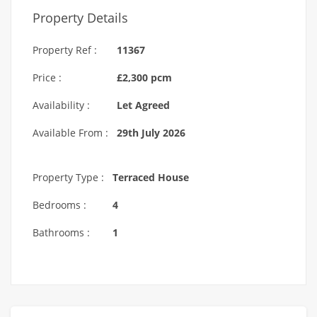
Property Details
Property Ref :
11367
Price :
£2,300 pcm
Availability :
Let Agreed
Available From :
29th July 2026
Property Type :
Terraced House
Bedrooms :
4
Bathrooms :
1