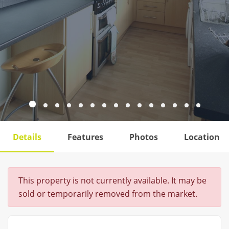
Details
Features
Photos
Location
This property is not currently available. It may be
sold or temporarily removed from the market.