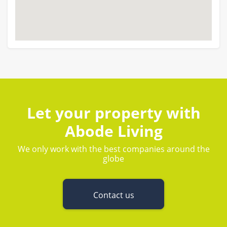
Let your property with
Abode Living
We only work with the best companies around the
globe
Contact us