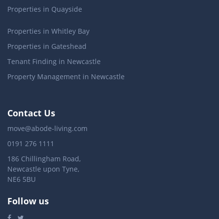
Properties in Quayside
Properties in Whitley Bay
Properties in Gateshead
Tenant Finding in Newcastle
Property Management in Newcastle
Contact Us
move@abode-living.com
0191 276 1111
186 Chillingham Road,
Newcastle upon Tyne,
NE6 5BU
Follow us