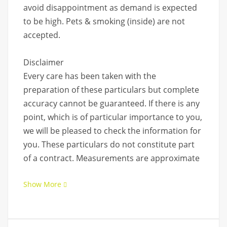
avoid disappointment as demand is expected
to be high. Pets & smoking (inside) are not
accepted.
Disclaimer
Every care has been taken with the
preparation of these particulars but complete
accuracy cannot be guaranteed. If there is any
point, which is of particular importance to you,
we will be pleased to check the information for
you. These particulars do not constitute part
of a contract. Measurements are approximate
Show More