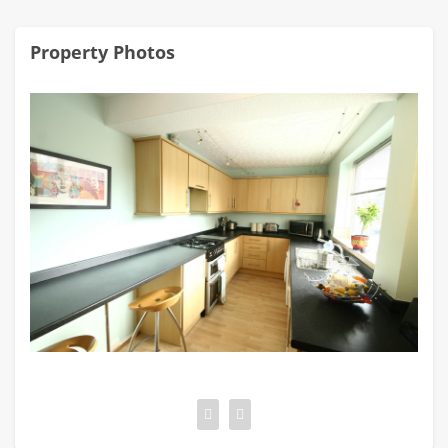
Property Photos