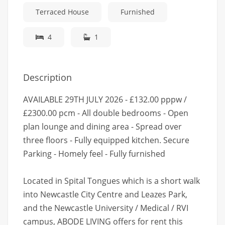
Terraced House
Furnished
4
1
Description
AVAILABLE 29TH JULY 2026 - £132.00 pppw /
£2300.00 pcm - All double bedrooms - Open
plan lounge and dining area - Spread over
three floors - Fully equipped kitchen. Secure
Parking - Homely feel - Fully furnished
Located in Spital Tongues which is a short walk
into Newcastle City Centre and Leazes Park,
and the Newcastle University / Medical / RVI
campus, ABODE LIVING offers for rent this