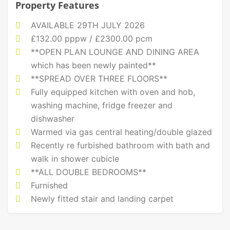
Property Features
AVAILABLE 29TH JULY 2026
£132.00 pppw / £2300.00 pcm
**OPEN PLAN LOUNGE AND DINING AREA
which has been newly painted**
**SPREAD OVER THREE FLOORS**
Fully equipped kitchen with oven and hob,
washing machine, fridge freezer and
dishwasher
Warmed via gas central heating/double glazed
Recently re furbished bathroom with bath and
walk in shower cubicle
**ALL DOUBLE BEDROOMS**
Furnished
Newly fitted stair and landing carpet