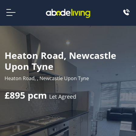
Heaton Road, Newcastle
Upon Tyne
Heaton Road, , Newcastle Upon Tyne
£895 pcm
Let Agreed