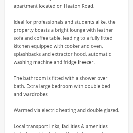
apartment located on Heaton Road.
Ideal for professionals and students alike, the
property boasts a bright lounge with leather
sofa and coffee table, leading to a fully fitted
kitchen equipped with cooker and oven,
splashbacks and extractor hood, automatic
washing machine and fridge freezer.
The bathroom is fitted with a shower over
bath. Extra large bedroom with double bed
and wardrobes
Warmed via electric heating and double glazed.
Local transport links, facilities & amenities