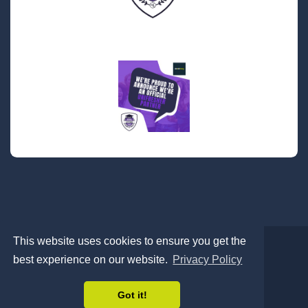
This website uses cookies to ensure you get the
best experience on our website.
Privacy Policy
Contact
About
Privacy Policy
Cookies
© 2026 Abode Living All Rights Reserved
Got it!