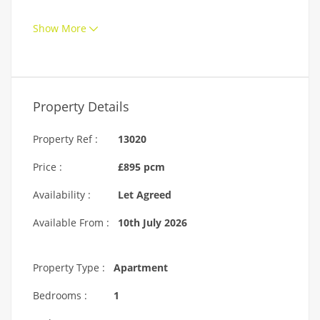
Show More
Property Details
Property Ref :
13020
Price :
£895 pcm
Availability :
Let Agreed
Available From :
10th July 2026
Property Type :
Apartment
Bedrooms :
1