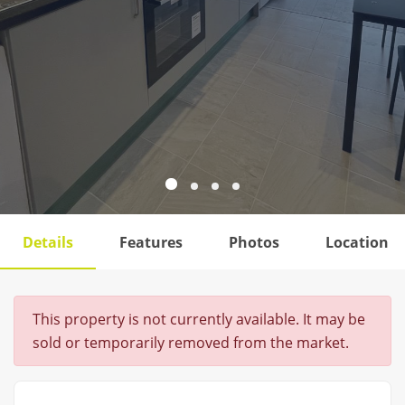
Details
Features
Photos
Location
This property is not currently available. It may be
sold or temporarily removed from the market.