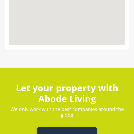
Let your property with
Abode Living
We only work with the best companies around the
globe