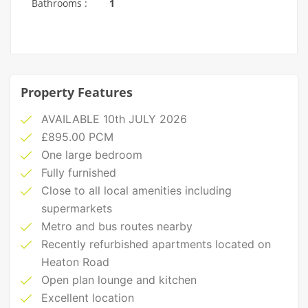
Bathrooms :
1
Property Features
AVAILABLE 10th JULY 2026
£895.00 PCM
One large bedroom
Fully furnished
Close to all local amenities including
supermarkets
Metro and bus routes nearby
Recently refurbished apartments located on
Heaton Road
Open plan lounge and kitchen
Excellent location