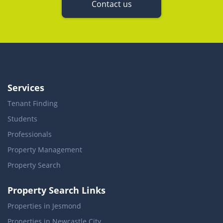
Contact us
Services
Tenant Finding
Students
Professionals
Property Management
Property Search
Property Search Links
Properties in Jesmond
Properties in Newcastle City