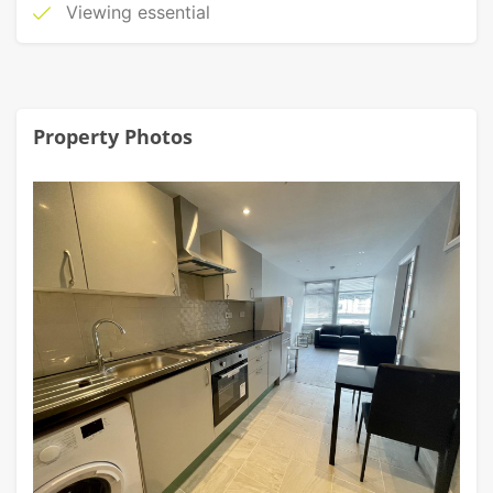
Viewing essential
Property Photos