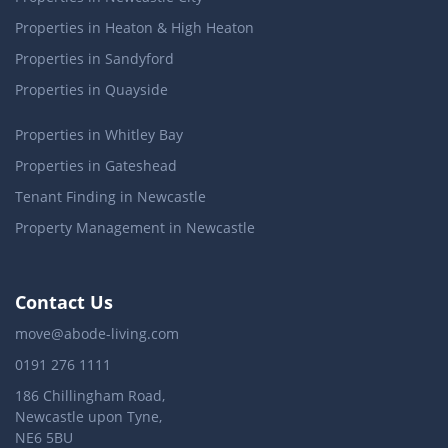
Properties in Heaton & High Heaton
Properties in Sandyford
Properties in Quayside
Properties in Whitley Bay
Properties in Gateshead
Tenant Finding in Newcastle
Property Management in Newcastle
Contact Us
move@abode-living.com
0191 276 1111
186 Chillingham Road,
Newcastle upon Tyne,
NE6 5BU