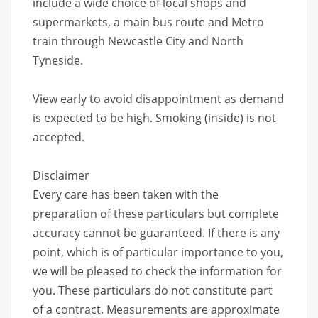
include a wide choice of local shops and
supermarkets, a main bus route and Metro
train through Newcastle City and North
Tyneside.
View early to avoid disappointment as demand
is expected to be high. Smoking (inside) is not
accepted.
Disclaimer
Every care has been taken with the
preparation of these particulars but complete
accuracy cannot be guaranteed. If there is any
point, which is of particular importance to you,
we will be pleased to check the information for
you. These particulars do not constitute part
of a contract. Measurements are approximate