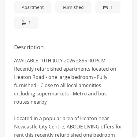
Apartment
Furnished
1
1
Description
AVAILABLE 10TH JULY 2026 £895.00 PCM -
Recently refurbished apartments located on
Heaton Road - one large bedroom - Fully
furnished - Close to all local amenities
including supermarkets - Metro and bus
routes nearby
Located in a popular area of Heaton near
Newcastle City Centre, ABODE LIVING offers for
rent this recently refurbished one bedroom