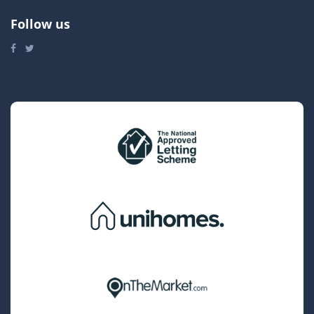
Follow us