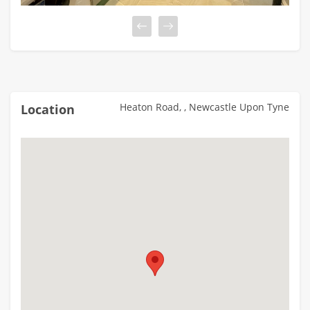
Heaton Road, , Newcastle Upon Tyne
Location