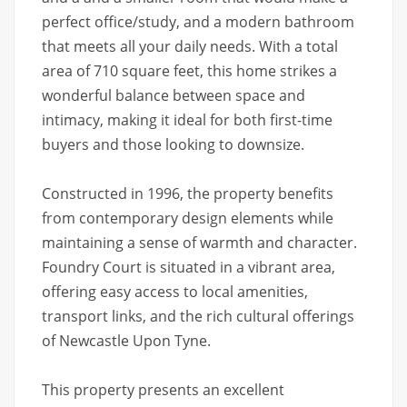
perfect office/study, and a modern bathroom
that meets all your daily needs. With a total
area of 710 square feet, this home strikes a
wonderful balance between space and
intimacy, making it ideal for both first-time
buyers and those looking to downsize.
Constructed in 1996, the property benefits
from contemporary design elements while
maintaining a sense of warmth and character.
Foundry Court is situated in a vibrant area,
offering easy access to local amenities,
transport links, and the rich cultural offerings
of Newcastle Upon Tyne.
This property presents an excellent