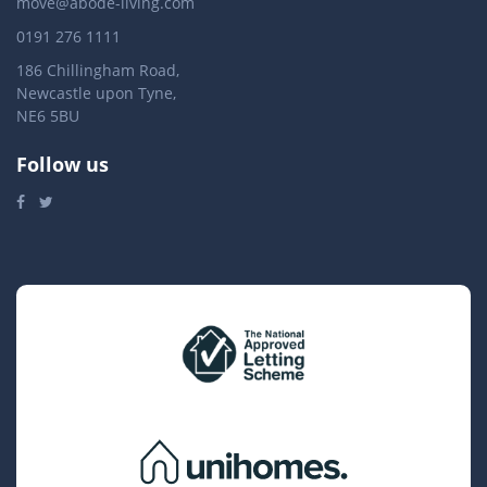
move@abode-living.com
0191 276 1111
186 Chillingham Road,
Newcastle upon Tyne,
NE6 5BU
Follow us