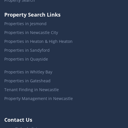
Property Search
Property Search Links
Properties in Jesmond
Properties in Newcastle City
Properties in Heaton & High Heaton
Properties in Sandyford
Properties in Quayside
Properties in Whitley Bay
Properties in Gateshead
Tenant Finding in Newcastle
Property Management in Newcastle
Contact Us