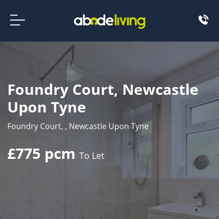
Foundry Court, Newcastle
Upon Tyne
Foundry Court, , Newcastle Upon Tyne
£775 pcm
To Let