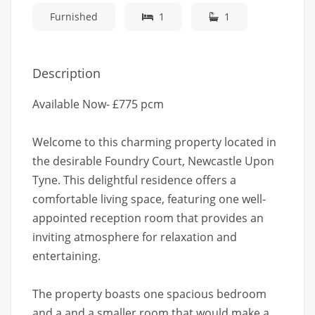
Furnished
1
1
Description
Available Now- £775 pcm
Welcome to this charming property located in
the desirable Foundry Court, Newcastle Upon
Tyne. This delightful residence offers a
comfortable living space, featuring one well-
appointed reception room that provides an
inviting atmosphere for relaxation and
entertaining.
The property boasts one spacious bedroom
and a and a smaller room that would make a