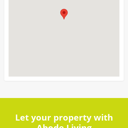
Let your property with
Abode Living