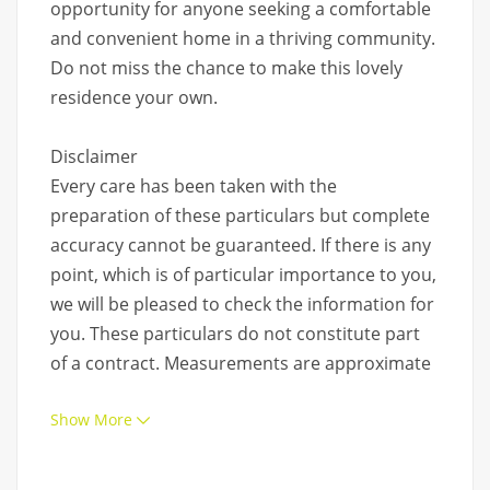
opportunity for anyone seeking a comfortable
and convenient home in a thriving community.
Do not miss the chance to make this lovely
residence your own.
Disclaimer
Every care has been taken with the
preparation of these particulars but complete
accuracy cannot be guaranteed. If there is any
point, which is of particular importance to you,
we will be pleased to check the information for
you. These particulars do not constitute part
of a contract. Measurements are approximate
Show More