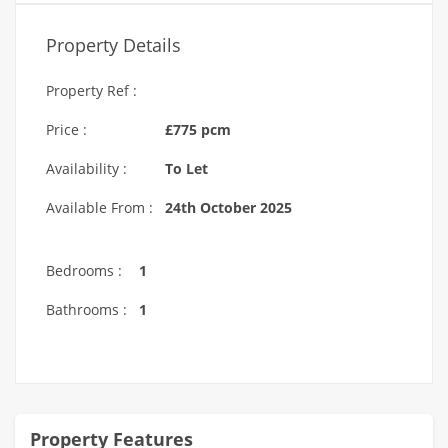
Property Details
Property Ref :
Price :
£775 pcm
Availability :
To Let
Available From :
24th October 2025
Bedrooms :
1
Bathrooms :
1
Property Features