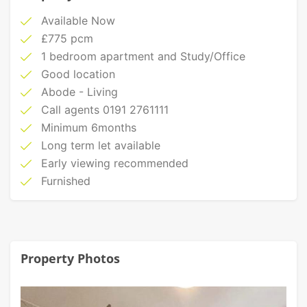
Available Now
£775 pcm
1 bedroom apartment and Study/Office
Good location
Abode - Living
Call agents 0191 2761111
Minimum 6months
Long term let available
Early viewing recommended
Furnished
Property Photos