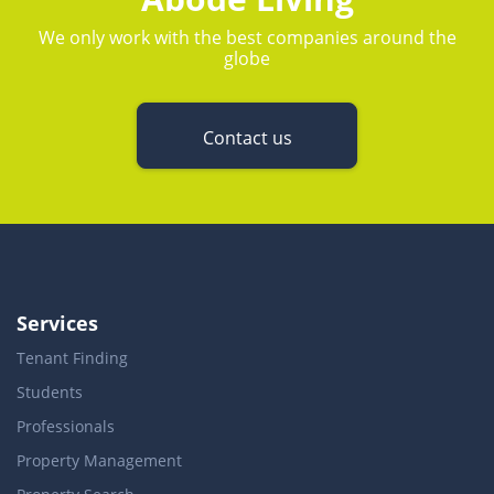
We only work with the best companies around the
globe
Contact us
Services
Tenant Finding
Students
Professionals
Property Management