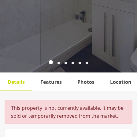
Details
Features
Photos
Location
This property is not currently available. It may be
sold or temporarily removed from the market.