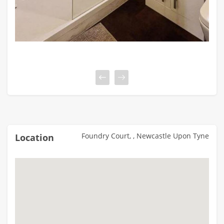
Foundry Court, , Newcastle Upon Tyne
Location